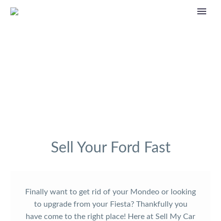
Sell Your Ford Fast
Finally want to get rid of your Mondeo or looking
to upgrade from your Fiesta? Thankfully you
have come to the right place! Here at Sell My Car