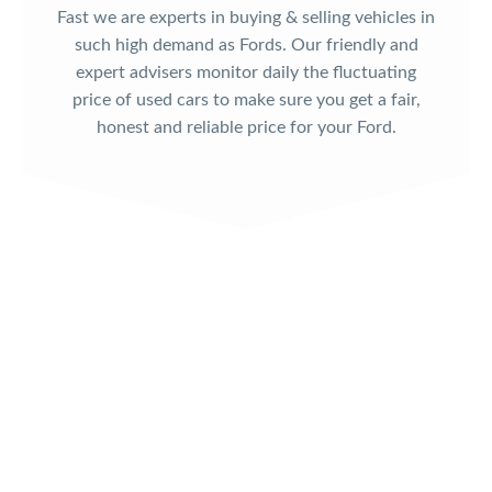
Fast we are experts in buying & selling vehicles in
such high demand as Fords. Our friendly and
expert advisers monitor daily the fluctuating
price of used cars to make sure you get a fair,
honest and reliable price for your Ford.