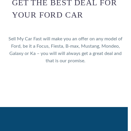
GET THE BEST DEAL FOR
YOUR FORD CAR
Sell My Car Fast will make you an offer on any model of
Ford, be it a Focus, Fiesta, B-max, Mustang, Mondeo,
Galaxy or Ka – you will will always get a great deal and
that is our promise.