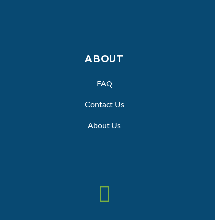
ABOUT
FAQ
Contact Us
About Us