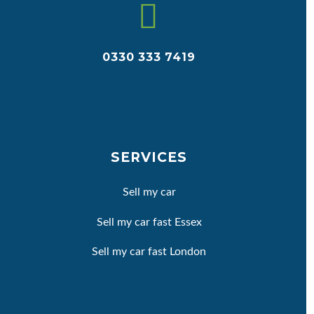


0330 333 7419
SERVICES
Sell my car
Sell my car fast Essex
Sell my car fast London