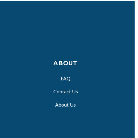
ABOUT
FAQ
Contact Us
About Us