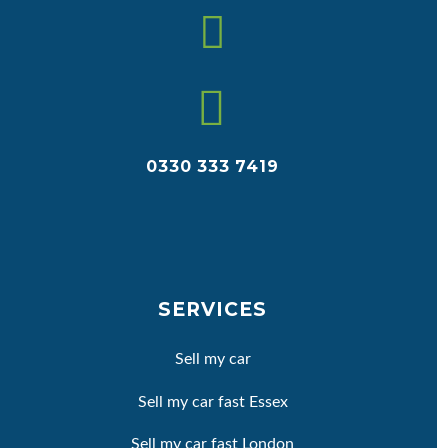


0330 333 7419
SERVICES
Sell my car
Sell my car fast Essex
Sell my car fast London