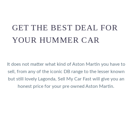
GET THE BEST DEAL FOR
YOUR HUMMER CAR
It does not matter what kind of Aston Martin you have to
sell, from any of the iconic DB range to the lesser known
but still lovely Lagonda, Sell My Car Fast will give you an
honest price for your pre owned Aston Martin.