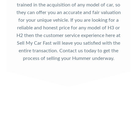
trained in the acquisition of any model of car, so
they can offer you an accurate and fair valuation
for your unique vehicle. If you are looking for a
reliable and honest price for any model of H3 or
H2 then the customer service experience here at
Sell My Car Fast will leave you satisfied with the
entire transaction. Contact us today to get the
process of selling your Hummer underway.