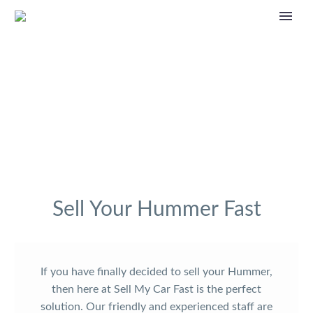
Sell Your Hummer Fast
If you have finally decided to sell your Hummer,
then here at Sell My Car Fast is the perfect
solution. Our friendly and experienced staff are