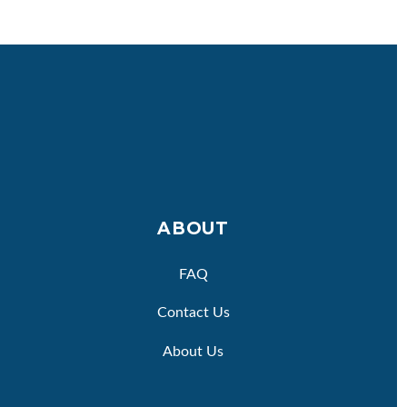
ABOUT
FAQ
Contact Us
About Us