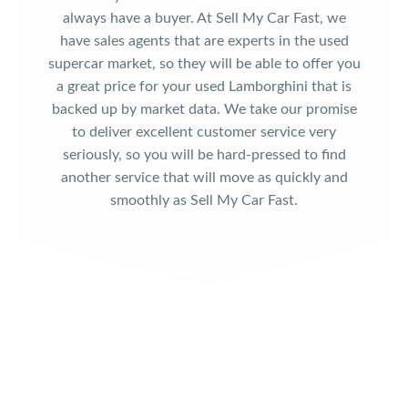
always have a buyer. At Sell My Car Fast, we
have sales agents that are experts in the used
supercar market, so they will be able to offer you
a great price for your used Lamborghini that is
backed up by market data. We take our promise
to deliver excellent customer service very
seriously, so you will be hard-pressed to find
another service that will move as quickly and
smoothly as Sell My Car Fast.