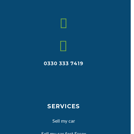


0330 333 7419
SERVICES
Sell my car
Sell my car fast Essex