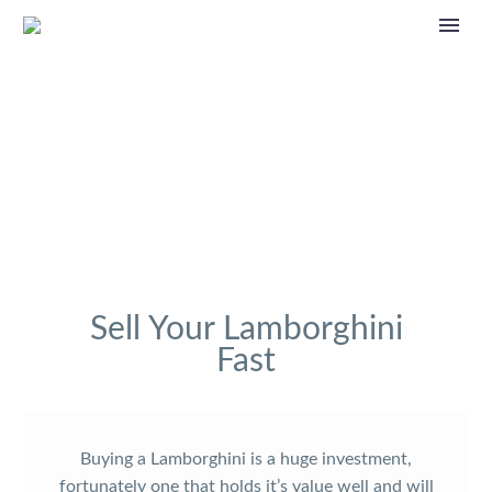
Sell Your Lamborghini
Fast
Buying a Lamborghini is a huge investment,
fortunately one that holds it’s value well and will