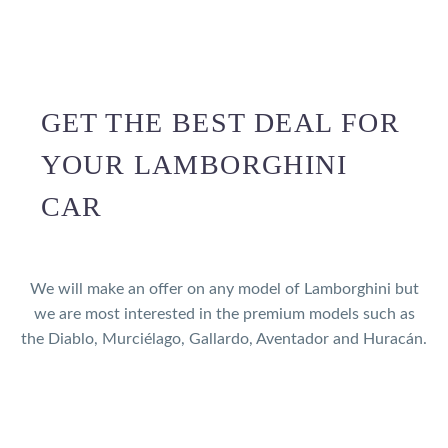
GET THE BEST DEAL FOR
YOUR LAMBORGHINI
CAR
We will make an offer on any model of Lamborghini but
we are most interested in the premium models such as
the Diablo, Murciélago, Gallardo, Aventador and Huracán.